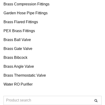
Brass Compression Fittings
Garden Hose Pipe Fittings
Brass Flared Fittings
PEX Brass Fittings
Brass Ball Valve
Brass Gate Valve
Brass Bibcock
Brass Angle Valve
Brass Thermostatic Valve
Water RO Purifier