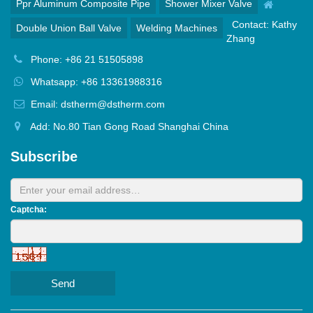
Ppr Aluminum Composite Pipe
Shower Mixer Valve
Contact: Kathy
Double Union Ball Valve
Welding Machines
Zhang
Phone: +86 21 51505898
Whatsapp: +86 13361988316
Email: dstherm@dstherm.com
Add: No.80 Tian Gong Road Shanghai China
Subscribe
Captcha:
Send