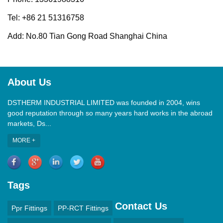
Tel: +86 21 51316758
Add: No.80 Tian Gong Road Shanghai China
About Us
DSTHERM INDUSTRIAL LIMITED was founded in 2004, wins
good reputation through so many years hard works in the abroad
markets, Ds...
MORE +
Tags
Contact Us
Ppr Fittings
PP-RCT Fittings