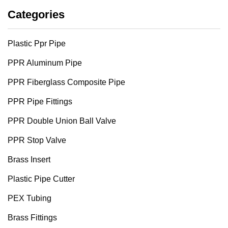
Categories
Plastic Ppr Pipe
PPR Aluminum Pipe
PPR Fiberglass Composite Pipe
PPR Pipe Fittings
PPR Double Union Ball Valve
PPR Stop Valve
Brass Insert
Plastic Pipe Cutter
PEX Tubing
Brass Fittings