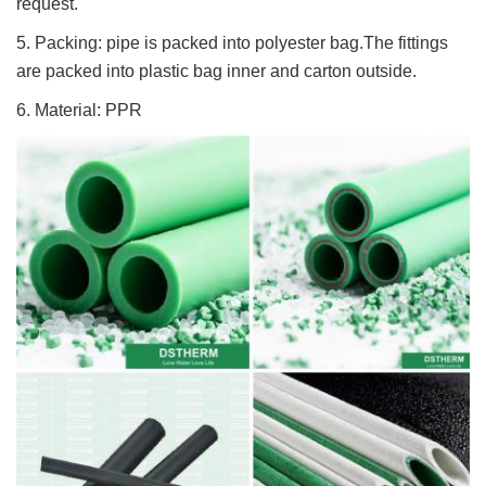
request.
5. Packing: pipe is packed into polyester bag.The fittings
are packed into plastic bag inner and carton outside.
6. Material: PPR