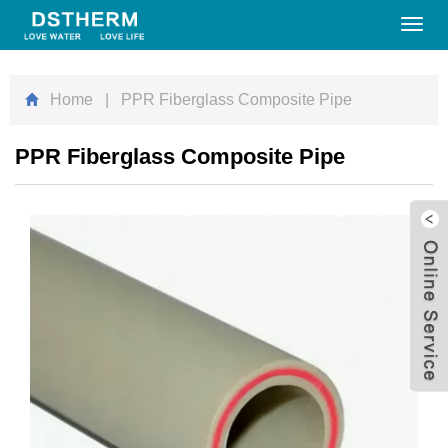
Toggl
navig
Home
| PPR Fiberglass Composite Pipe
PPR Fiberglass Composite Pipe
W