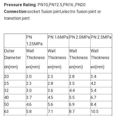
Pressure Rating
: PN10,PN12.5,PN16 ,PN20
Connection
:socket fusion joint,electro fusion joint or
transition joint
PN
PN 1.6MPa
PN 2.0MPa
PN 2.5MPa
1.25MPa
Outer
Wall
Wall
Wall
Wall
Diameter
Thickness
Thickness
Thickness
Thickness
dn(mm)
en(mm)
en(mm)
en(mm)
en(mm)
20
2.0
2.3
2.8
3.4
25
2.3
2.8
3.5
4.2
32
3.0
3.6
4.4
5.4
40
3.7
4.5
5.5
6.7
50
4.6
5.6
6.9
8.4
63
5.8
7.1
8.7
10.5