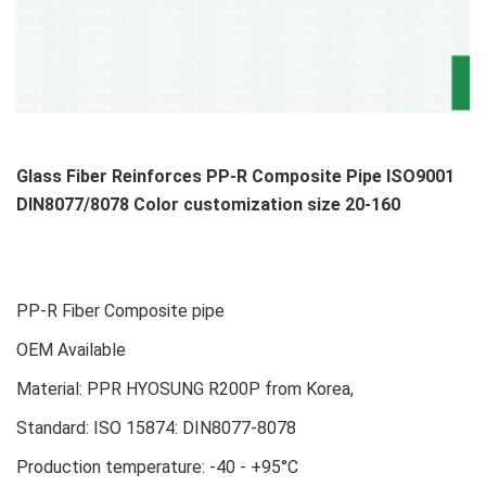
Glass Fiber Reinforces PP-R Composite Pipe ISO9001
DIN8077/8078 Color customization size 20-160
PP-R Fiber Composite pipe
OEM Available
Material: PPR HYOSUNG R200P from Korea,
Standard: ISO 15874: DIN8077-8078
Production temperature: -40 - +95°C