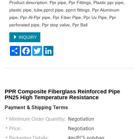
Product description: Ppr pipe, Ppr Fittings, Plastic ppr pipe,
plastic pipe, tube,pprct pipe, pprct fittings, Ppr Aluminum
pipe, Ppr-Al-Ppr pipe, Ppr Fiber Pipe, Ppr Uv Pipe, Ppr
perforated pipe, Ppr stop valve, Ppr Ball
INQUIRY
Share
Facebook
Twitter
LinkedIn
PPR Composite Fiberglass Reinforced Pipe
PN25 High Temperature Resistance
Payment & Shipping Terms