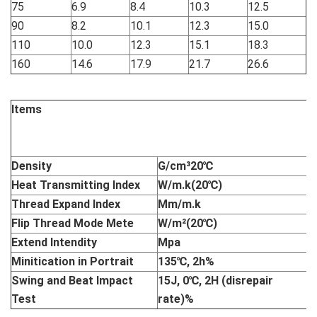
75
6.9
8.4
10.3
12.5
90
8.2
10.1
12.3
15.0
110
10.0
12.3
15.1
18.3
160
14.6
17.9
21.7
26.6
Items
I
P
M
Density
G/cm³20
℃
0
Heat Transmitting Index
W/m.k(20
℃
)
0
Thread Expand Index
Mm/m.k
0
Flip Thread Mode Mete
W/m²(20
℃
)
8
Extend Intendity
Mpa
M
Minitication in Portrait
135
℃
, 2h%
L
Swing and Beat Impact
15J, 0
℃
, 2H (disrepair
L
Test
rate)%