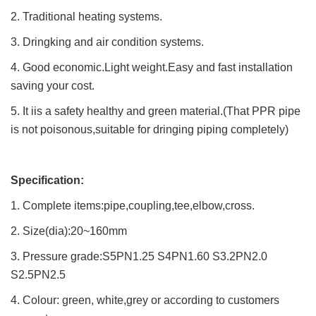
2. Traditional heating systems.
3. Dringking and air condition systems.
4. Good economic.Light weight.Easy and fast installation
saving your cost.
5. It iis a safety healthy and green material.(That PPR pipe
is not poisonous,suitable for dringing piping completely)
Specification:
1. Complete items:pipe,coupling,tee,elbow,cross.
2. Size(dia):20~160mm
3. Pressure grade:S5PN1.25 S4PN1.60 S3.2PN2.0
S2.5PN2.5
4. Colour: green, white,grey or according to customers