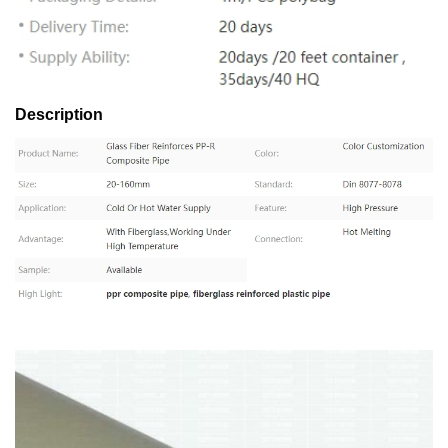
Description