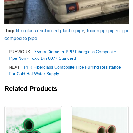
Tag:
fiberglass reinforced plastic pipe
,
fusion ppr pipes
,
ppr
composite pipe
PREVIOUS：
75mm Diameter PPR Fiberglass Composite
Pipe Non - Toxic Din 8077 Standard
NEXT：
PPR Fiberglass Composite Pipe Furring Resistance
For Cold Hot Water Supply
Related Products