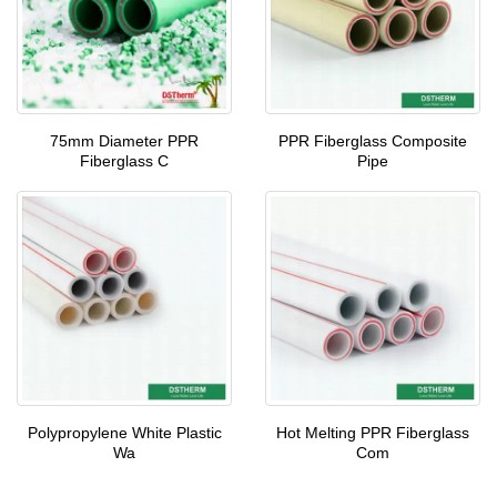
75mm Diameter PPR
PPR Fiberglass Composite
Fiberglass C
Pipe
Polypropylene White Plastic
Hot Melting PPR Fiberglass
Wa
Com