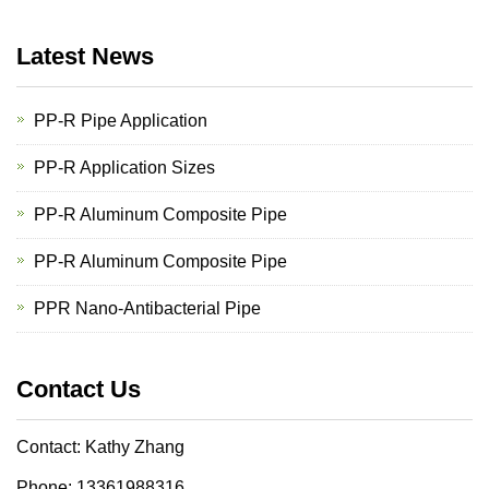
Latest News
PP-R Pipe Application
PP-R Application Sizes
PP-R Aluminum Composite Pipe
PP-R Aluminum Composite Pipe
PPR Nano-Antibacterial Pipe
Contact Us
Contact: Kathy Zhang
Phone: 13361988316