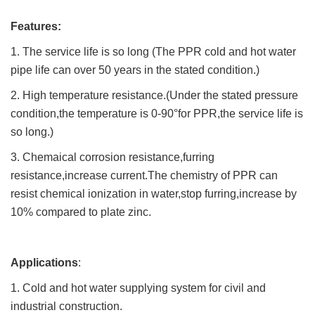
Features:
1. The service life is so long (The PPR cold and hot water
pipe life can over 50 years in the stated condition.)
2. High temperature resistance.(Under the stated pressure
condition,the temperature is 0-90°for PPR,the service life is
so long.)
3. Chemaical corrosion resistance,furring
resistance,increase current.The chemistry of PPR can
resist chemical ionization in water,stop furring,increase by
10% compared to plate zinc.
Applications
:
1. Cold and hot water supplying system for civil and
industrial construction.