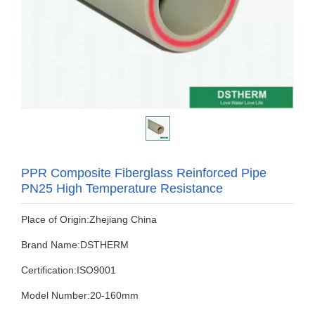
PPR Composite Fiberglass Reinforced Pipe
PN25 High Temperature Resistance
Place of Origin:Zhejiang China
Brand Name:DSTHERM
Certification:ISO9001
Model Number:20-160mm