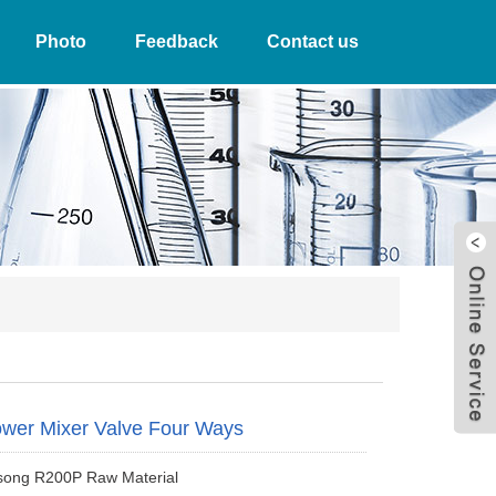
Photo
Feedback
Contact us
W
wer Mixer Valve Four Ways
song R200P Raw Material