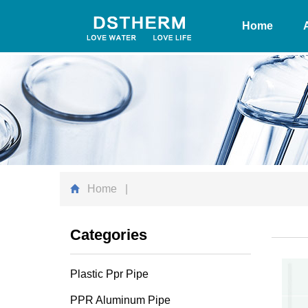
Home
Home
|
Categories
Plastic Ppr Pipe
PPR Aluminum Pipe