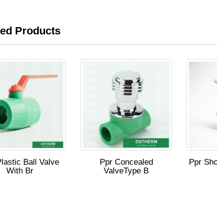
ted Products
lastic Ball Valve
Ppr Concealed
Ppr Sho
With Br
ValveType B