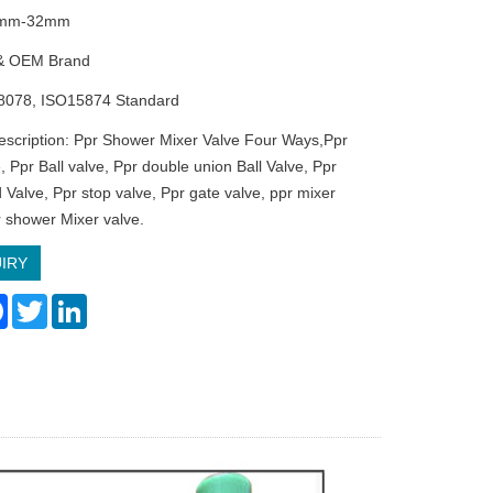
20mm-32mm
& OEM Brand
8078, ISO15874 Standard
escription: Ppr Shower Mixer Valve Four Ways,Ppr
, Ppr Ball valve, Ppr double union Ball Valve, Ppr
 Valve, Ppr stop valve, Ppr gate valve, ppr mixer
r shower Mixer valve.
IRY
re
Facebook
Twitter
LinkedIn