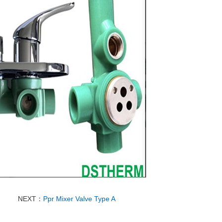
NEXT：
Ppr Mixer Valve Type A