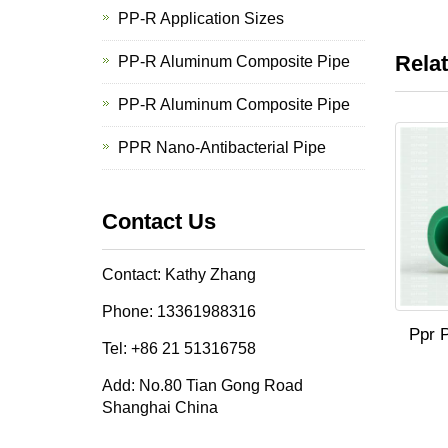
PP-R Application Sizes
Rela
PP-R Aluminum Composite Pipe
PP-R Aluminum Composite Pipe
PPR Nano-Antibacterial Pipe
Contact Us
Contact: Kathy Zhang
Phone: 13361988316
Ppr P
Tel: +86 21 51316758
Add: No.80 Tian Gong Road
Shanghai China