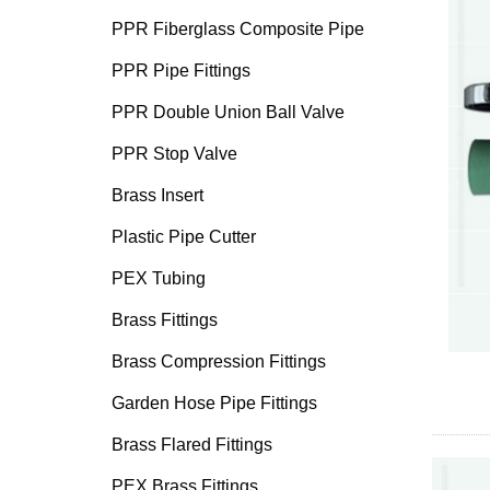
PPR Fiberglass Composite Pipe
PPR Pipe Fittings
PPR Double Union Ball Valve
PPR Stop Valve
Brass Insert
Plastic Pipe Cutter
PEX Tubing
Brass Fittings
Brass Compression Fittings
Garden Hose Pipe Fittings
Brass Flared Fittings
PEX Brass Fittings