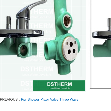
PREVIOUS：
Ppr Shower Mixer Valve Three Ways