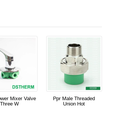
wer Mixer Valve
Ppr Male Threaded
Three W
Union Hot