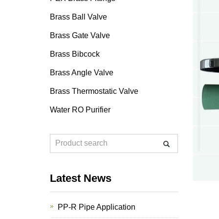
Brass Ball Valve
Brass Gate Valve
Brass Bibcock
Brass Angle Valve
Brass Thermostatic Valve
Water RO Purifier
Latest News
PP-R Pipe Application