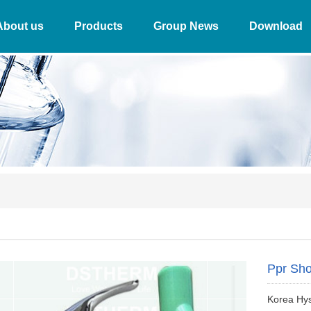
About us
Products
Group News
Download
Ppr Sho
Korea Hy