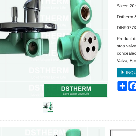
Sizes: 
Dstherm 
DIN9077/
Product d
stop valve
concealed
Valve, Pp
INQU
Sha